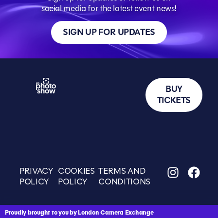
social media for the latest event news!
SIGN UP FOR UPDATES
BUY
TICKETS
PRIVACY
COOKIES
TERMS AND
POLICY
POLICY
CONDITIONS
Proudly brought to you by London Camera Exchange