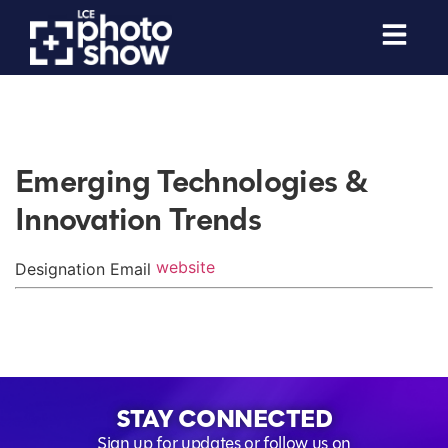
Emerging Technologies &
Innovation Trends
website
Designation
Email
STAY CONNECTED
Sign up for updates or follow us on