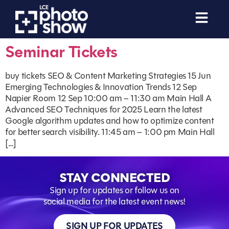
Seminar Tickets
buy tickets SEO & Content Marketing Strategies 15 Jun
Emerging Technologies & Innovation Trends 12 Sep
Napier Room 12 Sep 10:00 am – 11:30 am Main Hall A
Advanced SEO Techniques for 2025 Learn the latest
Google algorithm updates and how to optimize content
for better search visibility. 11:45 am – 1:00 pm Main Hall
[…]
STAY CONNECTED
Sign up for updates or follow us on
social media for the latest event news!
SIGN UP FOR UPDATES