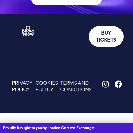
BUY
TICKETS
PRIVACY
COOKIES
TERMS AND
POLICY
POLICY
CONDITIONS
Proudly brought to you by London Camera Exchange