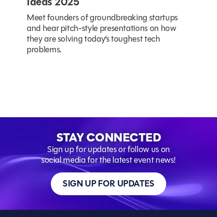
Ideas 2025
Meet founders of groundbreaking startups
and hear pitch-style presentations on how
they are solving today’s toughest tech
problems.
STAY CONNECTED
Sign up for updates or follow us on
social media for the latest event news!
SIGN UP FOR UPDATES