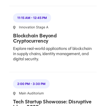
11:15 AM
-
12:45 PM
Innovation Stage A
Blockchain Beyond
Cryptocurrency
Explore real-world applications of blockchain
in supply chains, identity management, and
digital security.
2:00 PM
-
3:30 PM
Main Auditorium
Tech Startup Showcase: Disruptive