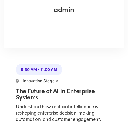
admin
9:30 AM
-
11:00 AM
Innovation Stage A
The Future of AI in Enterprise
Systems
Understand how artificial intelligence is
reshaping enterprise decision-making,
automation, and customer engagement.